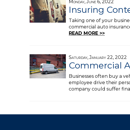
Monday, June 6, 2022
Insuring Cont
Taking one of your busines
commercial auto insurance 
READ MORE >>
Saturday, January 22, 2022
Commercial A
Businesses often buy a veh
employee drive their perso
company could suffer fin