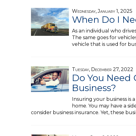
Wednesday, January 1, 2025
When Do I Ne
As an individual who drive
The same goes for vehicles
vehicle that is used for b
Tuesday, December 27, 2022
Do You Need 
Business?
Insuring your business is 
home. You may have a side
consider business insurance. Yet, these busi