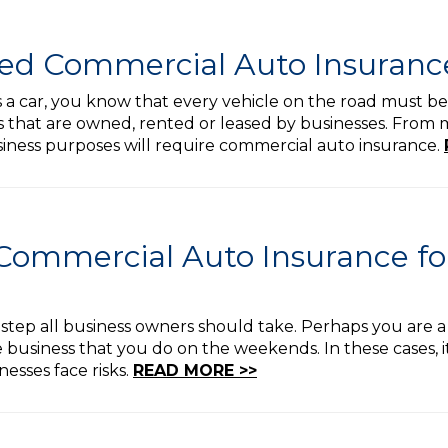
ed Commercial Auto Insuranc
s a car, you know that every vehicle on the road must be
 that are owned, rented or leased by businesses. From ma
usiness purposes will require commercial auto insurance.
Commercial Auto Insurance f
a step all business owners should take. Perhaps you are a
 business that you do on the weekends. In these cases, i
nesses face risks.
READ MORE >>