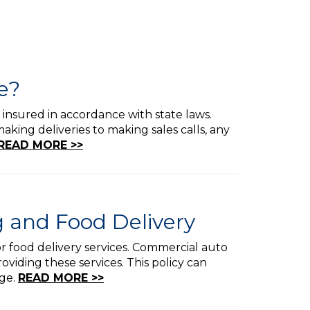
e?
 insured in accordance with state laws.
king deliveries to making sales calls, any
READ MORE >>
 and Food Delivery
 or food delivery services. Commercial auto
viding these services. This policy can
age.
READ MORE >>