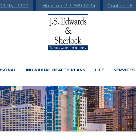
09-951-3900
Houston: 713-669-0234
Contact Us
RSONAL
INDIVIDUAL HEALTH PLANS
LIFE
SERVICES