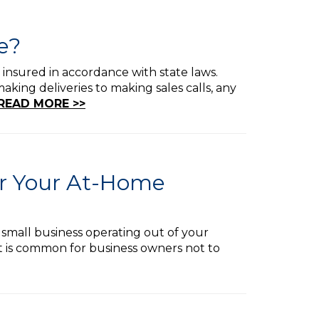
e?
 insured in accordance with state laws.
king deliveries to making sales calls, any
READ MORE >>
or Your At-Home
 small business operating out of your
t is common for business owners not to