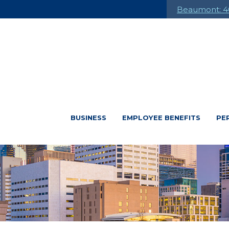
Beaumont: 4
BUSINESS
EMPLOYEE BENEFITS
PE