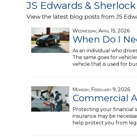
JS Edwards & Sherlock
View the latest blog posts from JS Edw
Wednesday, April 15, 2026
When Do I Ne
As an individual who drive
The same goes for vehicles
vehicle that is used for b
Monday, February 9, 2026
Commercial Au
Protecting your financial s
insurance may be necessary
help protect you from lega