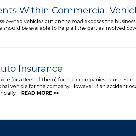
ents Within Commercial Vehic
s-owned vehicles out on the road exposes the business to 
should be available to help all the parties involved cov
uto Insurance
icle (or a fleet of them) for their companies to use. Som
nal vehicle for the company. However, if an accident occu
ancially.
READ MORE >>