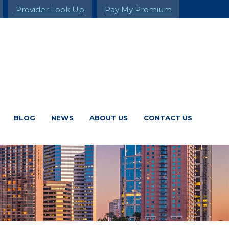
Provider Look Up
Pay My Premium
BLOG
NEWS
ABOUT US
CONTACT US