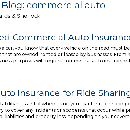
 Blog: commercial auto
ards & Sherlock.
ed Commercial Auto Insuranc
s a car, you know that every vehicle on the road must be
 that are owned, rented or leased by businesses. From ma
usiness purposes will require commercial auto insurance.
to Insurance for Ride Sharing
tability is essential when using your car for ride-sharing
 to cover any incidents or accidents that occur while pro
l liabilities and property loss, depending on your cover