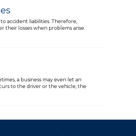
les
accident liabilities. Therefore,
er their losses when problems arise.
etimes, a business may even let an
rs to the driver or the vehicle, the