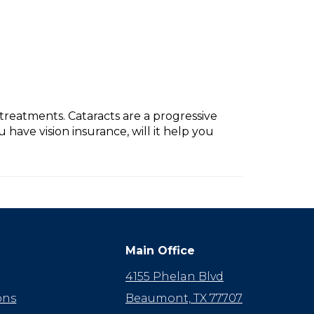
treatments. Cataracts are a progressive
 have vision insurance, will it help you
Main Office
4155 Phelan Blvd
ons
Beaumont, TX 77707