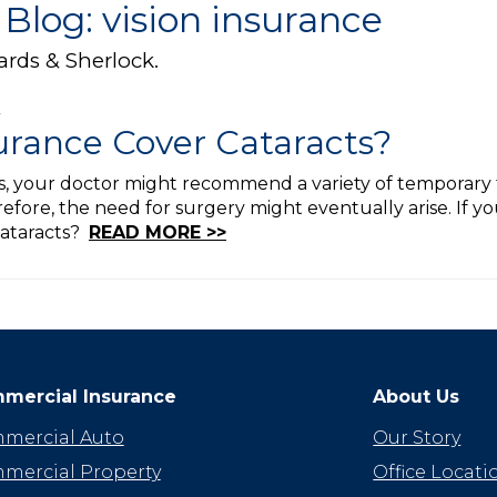
Blog: vision insurance
ards & Sherlock.
surance Cover Cataracts?
ts, your doctor might recommend a variety of temporary 
efore, the need for surgery might eventually arise. If you
cataracts?
READ MORE >>
mercial Insurance
About Us
mercial Auto
Our Story
mercial Property
Office Locati