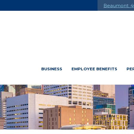
Beaumont: 4
BUSINESS
EMPLOYEE BENEFITS
PE