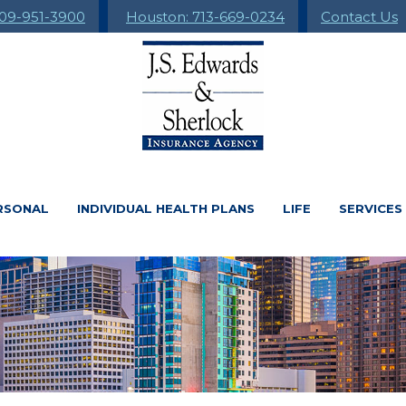
09-951-3900
Houston: 713-669-0234
Contact Us
RSONAL
INDIVIDUAL HEALTH PLANS
LIFE
SERVICES