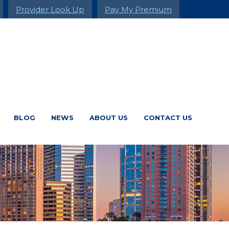
Provider Look Up
Pay My Premium
BLOG
NEWS
ABOUT US
CONTACT US