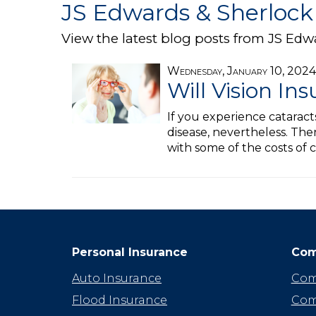
JS Edwards & Sherlock 
View the latest blog posts from JS Edw
Wednesday, January 10, 2024
Will Vision In
If you experience catarac
disease, nevertheless. Ther
with some of the costs of 
Personal Insurance
Com
Auto Insurance
Com
Flood Insurance
Com