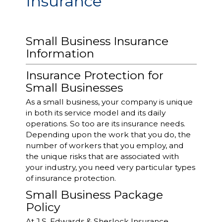
Insurance
Small Business Insurance
Information
Insurance Protection for
Small Businesses
As a small business, your company is unique
in both its service model and its daily
operations. So too are its insurance needs.
Depending upon the work that you do, the
number of workers that you employ, and
the unique risks that are associated with
your industry, you need very particular types
of insurance protection.
Small Business Package
Policy
At J.S. Edwards & Sherlock Insurance