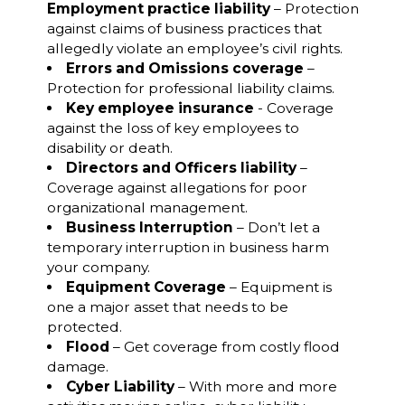
Employment practice liability
– Protection
against claims of business practices that
allegedly violate an employee’s civil rights.
Errors and Omissions coverage
–
Protection for professional liability claims.
Key employee insurance
- Coverage
against the loss of key employees to
disability or death.
Directors and Officers liability
–
Coverage against allegations for poor
organizational management.
Business Interruption
– Don’t let a
temporary interruption in business harm
your company.
Equipment Coverage
– Equipment is
one a major asset that needs to be
protected.
Flood
– Get coverage from costly flood
damage.
Cyber Liability
– With more and more