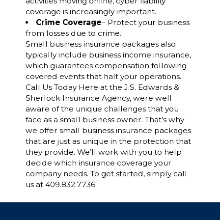
activities moving online, cyber liability
coverage is increasingly important.
Crime Coverage
– Protect your business
from losses due to crime.
Small business insurance packages also
typically include business income insurance,
which guarantees compensation following
covered events that halt your operations.
Call Us Today Here at the J.S. Edwards &
Sherlock Insurance Agency, were well
aware of the unique challenges that you
face as a small business owner. That’s why
we offer small business insurance packages
that are just as unique in the protection that
they provide. We’ll work with you to help
decide which insurance coverage your
company needs. To get started, simply call
us at 409.832.7736.