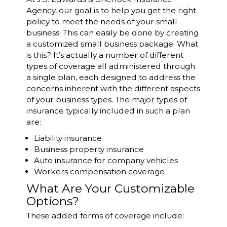
Agency, our goal is to help you get the right
policy to meet the needs of your small
business. This can easily be done by creating
a customized small business package. What
is this? It’s actually a number of different
types of coverage all administered through
a single plan, each designed to address the
concerns inherent with the different aspects
of your business types. The major types of
insurance typically included in such a plan
are:
Liability insurance
Business property insurance
Auto insurance for company vehicles
Workers compensation coverage
What Are Your Customizable
Options?
These added forms of coverage include: