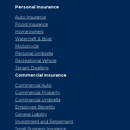
Personal Insurance
Auto Insurance
Flood Insurance
Homeowners
Watercraft & Boat
Motorcycle
Personal Umbrella
Recreational Vehicle
Tenant Dwelling
Commercial Insurance
Commercial Auto
Commercial Property
Commercial Umbrella
Employee Benefits
General Liability
Investment and Retirement
Small Business Insurance