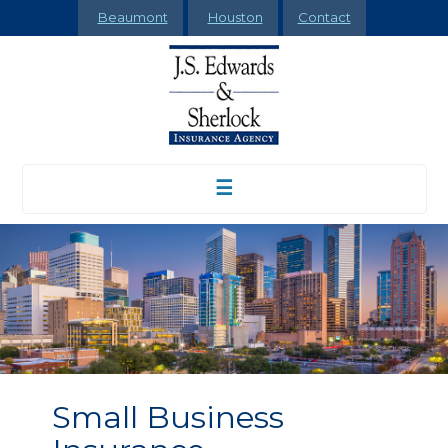
Beaumont
Houston
Contact
☰
Small Business