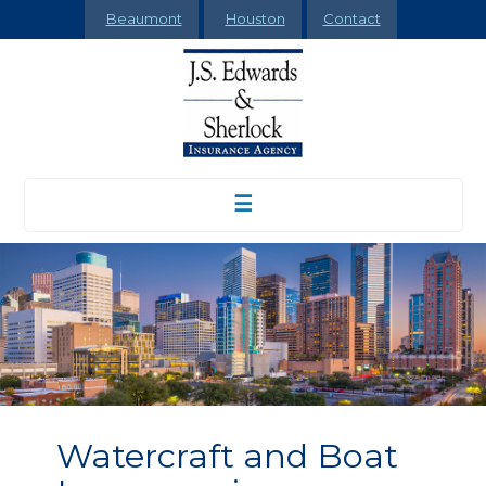
Beaumont
Houston
Contact
☰
Watercraft and Boat