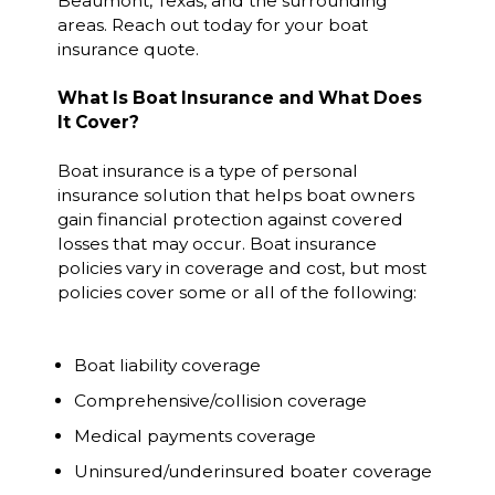
Beaumont, Texas, and the surrounding
areas. Reach out today for your boat
insurance quote.
What Is Boat Insurance and What Does
It Cover?
Boat insurance is a type of personal
insurance solution that helps boat owners
gain financial protection against covered
losses that may occur. Boat insurance
policies vary in coverage and cost, but most
policies cover some or all of the following:
Boat liability coverage
Comprehensive/collision coverage
Medical payments coverage
Uninsured/underinsured boater coverage