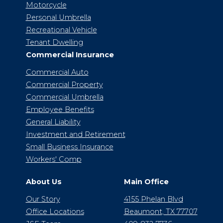
Motorcycle
Personal Umbrella
Recreational Vehicle
Tenant Dwelling
Commercial Insurance
Commercial Auto
Commercial Property
Commercial Umbrella
Employee Benefits
General Liability
Investment and Retirement
Small Business Insurance
Workers' Comp
About Us
Main Office
Our Story
4155 Phelan Blvd
Office Locations
Beaumont, TX 77707