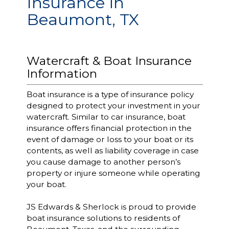
Insurance in
Beaumont, TX
Watercraft & Boat Insurance
Information
Boat insurance is a type of insurance policy
designed to protect your investment in your
watercraft. Similar to car insurance, boat
insurance offers financial protection in the
event of damage or loss to your boat or its
contents, as well as liability coverage in case
you cause damage to another person’s
property or injure someone while operating
your boat.
JS Edwards & Sherlock is proud to provide
boat insurance solutions to residents of