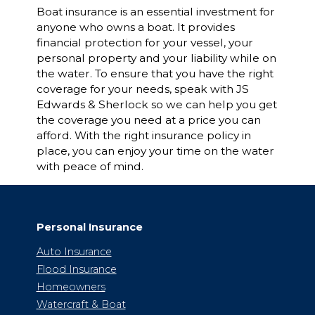
Boat insurance is an essential investment for
anyone who owns a boat. It provides
financial protection for your vessel, your
personal property and your liability while on
the water. To ensure that you have the right
coverage for your needs, speak with JS
Edwards & Sherlock so we can help you get
the coverage you need at a price you can
afford. With the right insurance policy in
place, you can enjoy your time on the water
with peace of mind.
Personal Insurance
Auto Insurance
Flood Insurance
Homeowners
Watercraft & Boat