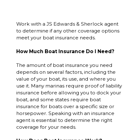
Work with a JS Edwards & Sherlock agent
to determine if any other coverage options
meet your boat insurance needs.
How Much Boat Insurance Do I Need?
The amount of boat insurance you need
depends on several factors, including the
value of your boat, its use, and where you
use it. Many marinas require proof of liability
insurance before allowing you to dock your
boat, and some states require boat
insurance for boats over a specific size or
horsepower. Speaking with an insurance
agent is essential to determine the right
coverage for your needs.