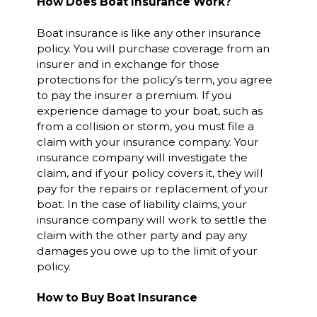
How Does Boat Insurance Work?
Boat insurance is like any other insurance
policy. You will purchase coverage from an
insurer and in exchange for those
protections for the policy’s term, you agree
to pay the insurer a premium. If you
experience damage to your boat, such as
from a collision or storm, you must file a
claim with your insurance company. Your
insurance company will investigate the
claim, and if your policy covers it, they will
pay for the repairs or replacement of your
boat. In the case of liability claims, your
insurance company will work to settle the
claim with the other party and pay any
damages you owe up to the limit of your
policy.
How to Buy Boat Insurance