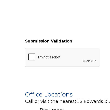
Submission Validation
Office Locations
Call or visit the nearest JS Edwards & 
Beaumont