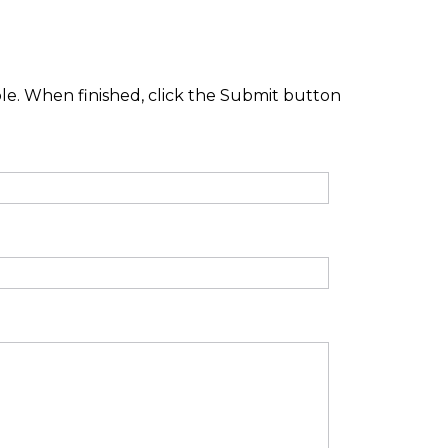
ble. When finished, click the Submit button