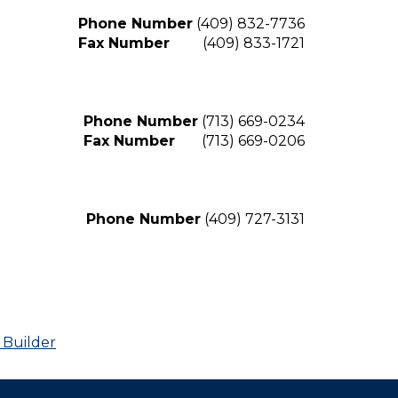
Phone Number
(409) 832-7736
Fax Number
(409) 833-1721
Phone Number
(713) 669-0234
Fax Number
(713) 669-0206
Phone Number
(409) 727-3131
 Builder