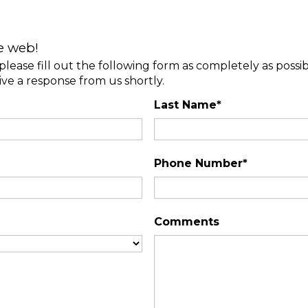
e web!
please fill out the following form as completely as possi
ive a response from us shortly.
Last Name*
Phone Number*
Comments