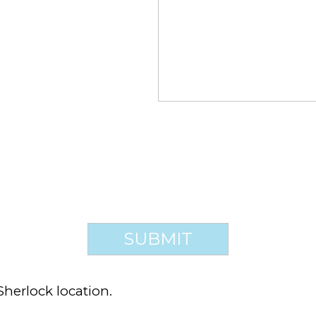
Sherlock location.