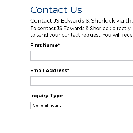
Contact Us
Contact JS Edwards & Sherlock via th
To contact JS Edwards & Sherlock directly, 
to send your contact request. You will rece
First Name*
Email Address*
Inquiry Type