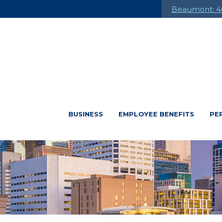
Beaumont: 4
BUSINESS
EMPLOYEE BENEFITS
PE