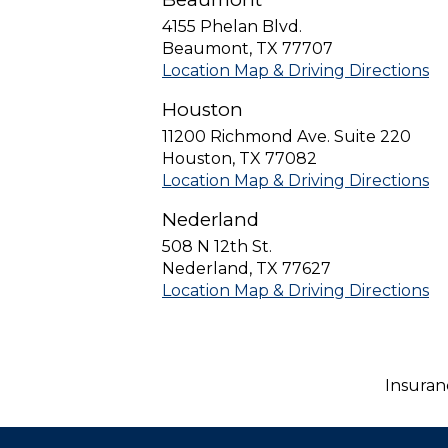
4155 Phelan Blvd.
Beaumont
,
TX
77707
Location Map & Driving Directions
Houston
11200 Richmond Ave. Suite 220
Houston
,
TX
77082
Location Map & Driving Directions
Nederland
508 N 12th St.
Nederland
,
TX
77627
Location Map & Driving Directions
Insuran