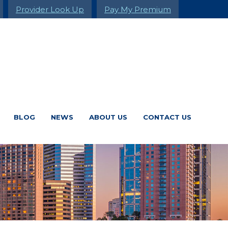
Provider Look Up
Pay My Premium
BLOG
NEWS
ABOUT US
CONTACT US