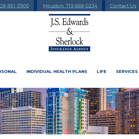
09-951-3900
Houston: 713-669-0234
Contact Us
RSONAL
INDIVIDUAL HEALTH PLANS
LIFE
SERVICES