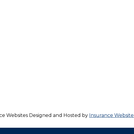
ce Websites
Designed and Hosted by
Insurance Website