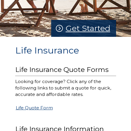
Get Started
Life Insurance
Life Insurance Quote Forms
Looking for coverage? Click any of the
following links to submit a quote for quick,
accurate and affordable rates.
Life Quote Form
Life Insurance Information