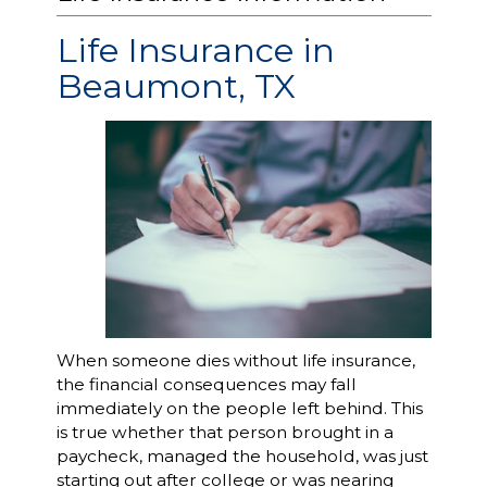
Life Insurance in
Beaumont, TX
When someone dies without life insurance,
the financial consequences may fall
immediately on the people left behind. This
is true whether that person brought in a
paycheck, managed the household, was just
starting out after college or was nearing