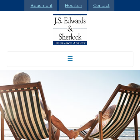
Beaumont
Houston
Contact
☰