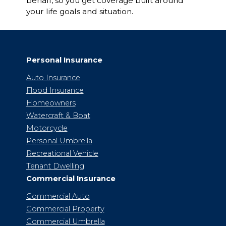
behalf, so you get coverage built around
your life goals and situation.
Personal Insurance
Auto Insurance
Flood Insurance
Homeowners
Watercraft & Boat
Motorcycle
Personal Umbrella
Recreational Vehicle
Tenant Dwelling
Commercial Insurance
Commercial Auto
Commercial Property
Commercial Umbrella