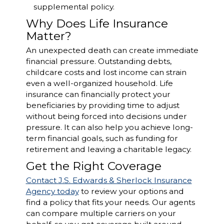
supplemental policy.
Why Does Life Insurance
Matter?
An unexpected death can create immediate
financial pressure. Outstanding debts,
childcare costs and lost income can strain
even a well-organized household. Life
insurance can financially protect your
beneficiaries by providing time to adjust
without being forced into decisions under
pressure. It can also help you achieve long-
term financial goals, such as funding for
retirement and leaving a charitable legacy.
Get the Right Coverage
Contact J.S. Edwards & Sherlock Insurance
Agency today
to review your options and
find a policy that fits your needs. Our agents
can compare multiple carriers on your