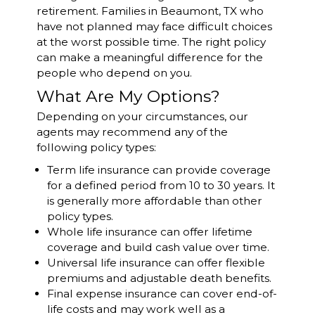
retirement. Families in Beaumont, TX who
have not planned may face difficult choices
at the worst possible time. The right policy
can make a meaningful difference for the
people who depend on you.
What Are My Options?
Depending on your circumstances, our
agents may recommend any of the
following policy types:
Term life insurance can provide coverage
for a defined period from 10 to 30 years. It
is generally more affordable than other
policy types.
Whole life insurance can offer lifetime
coverage and build cash value over time.
Universal life insurance can offer flexible
premiums and adjustable death benefits.
Final expense insurance can cover end-of-
life costs and may work well as a