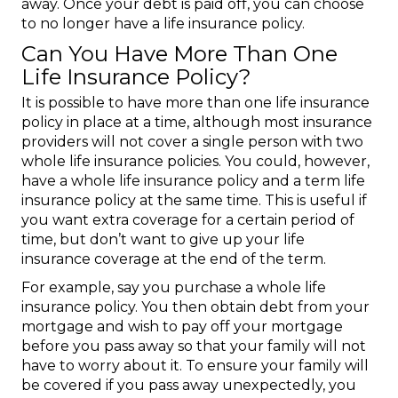
away. Once your debt is paid off, you can choose
to no longer have a life insurance policy.
Can You Have More Than One
Life Insurance Policy?
It is possible to have more than one life insurance
policy in place at a time, although most insurance
providers will not cover a single person with two
whole life insurance policies. You could, however,
have a whole life insurance policy and a term life
insurance policy at the same time. This is useful if
you want extra coverage for a certain period of
time, but don’t want to give up your life
insurance coverage at the end of the term.
For example, say you purchase a whole life
insurance policy. You then obtain debt from your
mortgage and wish to pay off your mortgage
before you pass away so that your family will not
have to worry about it. To ensure your family will
be covered if you pass away unexpectedly, you