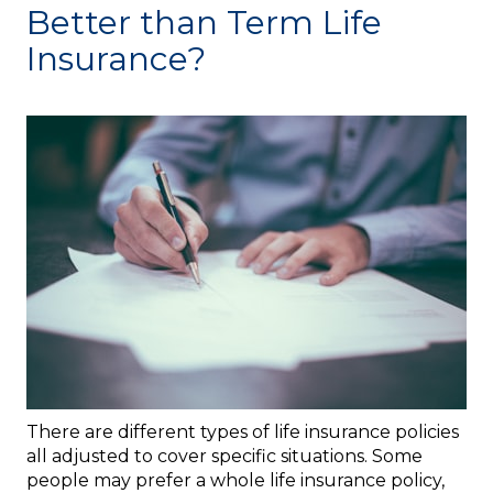
Better than Term Life
Insurance?
There are different types of life insurance policies
all adjusted to cover specific situations. Some
people may prefer a whole life insurance policy,