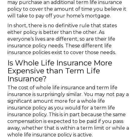
may purchase an additional term life insurance
policy to cover the amount of time you believe it
will take to pay off your home’s mortgage.
In short, there is no definitive rule that states
either policy is better than the other. As
everyone’s lives are different, so are their life
insurance policy needs. These different life
insurance policies exist to cover those needs.
Is Whole Life Insurance More
Expensive than Term Life
Insurance?
The cost of whole life insurance and term life
insurance is surprisingly similar. You may not pay a
significant amount more for a whole life
insurance policy as you would for a term life
insurance policy. This is in part because the same
compensation is expected to be paid if you pass
away, whether that is within a term limit or while a
whole life insurance policy is active.