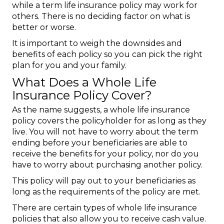
while a term life insurance policy may work for
others. There is no deciding factor on what is
better or worse.
It is important to weigh the downsides and
benefits of each policy so you can pick the right
plan for you and your family.
What Does a Whole Life
Insurance Policy Cover?
As the name suggests, a whole life insurance
policy covers the policyholder for as long as they
live. You will not have to worry about the term
ending before your beneficiaries are able to
receive the benefits for your policy, nor do you
have to worry about purchasing another policy.
This policy will pay out to your beneficiaries as
long as the requirements of the policy are met.
There are certain types of whole life insurance
policies that also allow you to receive cash value.