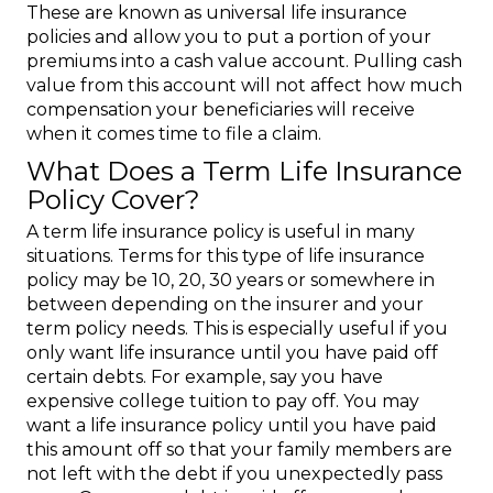
These are known as universal life insurance
policies and allow you to put a portion of your
premiums into a cash value account. Pulling cash
value from this account will not affect how much
compensation your beneficiaries will receive
when it comes time to file a claim.
What Does a Term Life Insurance
Policy Cover?
A term life insurance policy is useful in many
situations. Terms for this type of life insurance
policy may be 10, 20, 30 years or somewhere in
between depending on the insurer and your
term policy needs. This is especially useful if you
only want life insurance until you have paid off
certain debts. For example, say you have
expensive college tuition to pay off. You may
want a life insurance policy until you have paid
this amount off so that your family members are
not left with the debt if you unexpectedly pass