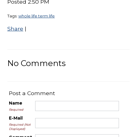
Posted 2:50 PM
Tags:
whole life term life
Share
|
No Comments
Post a Comment
Name
Required
E-Mail
Required (Not
Displayed)