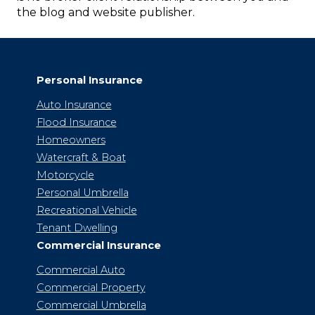
the blog and website publisher.
Personal Insurance
Auto Insurance
Flood Insurance
Homeowners
Watercraft & Boat
Motorcycle
Personal Umbrella
Recreational Vehicle
Tenant Dwelling
Commercial Insurance
Commercial Auto
Commercial Property
Commercial Umbrella