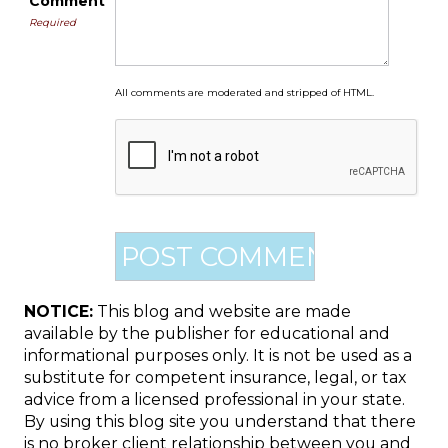
Comment
Required
All comments are moderated and stripped of HTML.
NOTICE:
This blog and website are made
available by the publisher for educational and
informational purposes only. It is not be used as a
substitute for competent insurance, legal, or tax
advice from a licensed professional in your state.
By using this blog site you understand that there
is no broker client relationship between you and