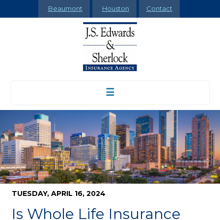
Beaumont
Houston
Contact
☰
TUESDAY, APRIL 16, 2024
Is Whole Life Insurance