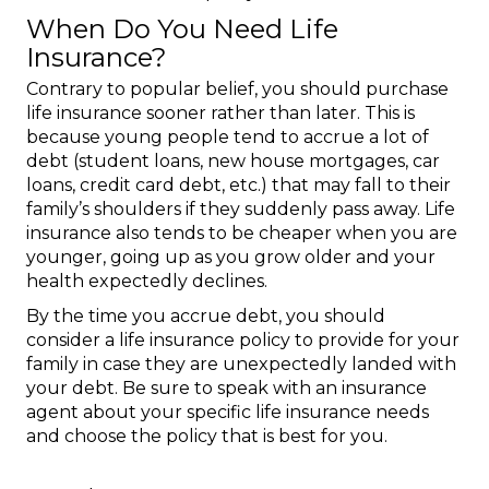
When Do You Need Life
Insurance?
Contrary to popular belief, you should purchase
life insurance sooner rather than later. This is
because young people tend to accrue a lot of
debt (student loans, new house mortgages, car
loans, credit card debt, etc.) that may fall to their
family’s shoulders if they suddenly pass away. Life
insurance also tends to be cheaper when you are
younger, going up as you grow older and your
health expectedly declines.
By the time you accrue debt, you should
consider a life insurance policy to provide for your
family in case they are unexpectedly landed with
your debt. Be sure to speak with an insurance
agent about your specific life insurance needs
and choose the policy that is best for you.