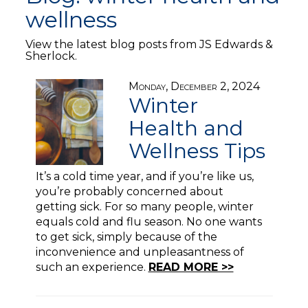
wellness
View the latest blog posts from JS Edwards &
Sherlock.
Monday, December 2, 2024
Winter
Health and
Wellness Tips
It’s a cold time year, and if you’re like us,
you’re probably concerned about
getting sick. For so many people, winter
equals cold and flu season. No one wants
to get sick, simply because of the
inconvenience and unpleasantness of
such an experience.
READ MORE >>