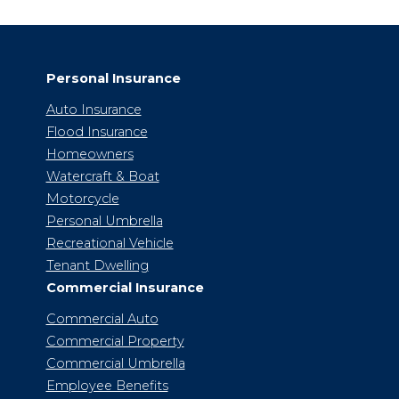
Personal Insurance
Auto Insurance
Flood Insurance
Homeowners
Watercraft & Boat
Motorcycle
Personal Umbrella
Recreational Vehicle
Tenant Dwelling
Commercial Insurance
Commercial Auto
Commercial Property
Commercial Umbrella
Employee Benefits