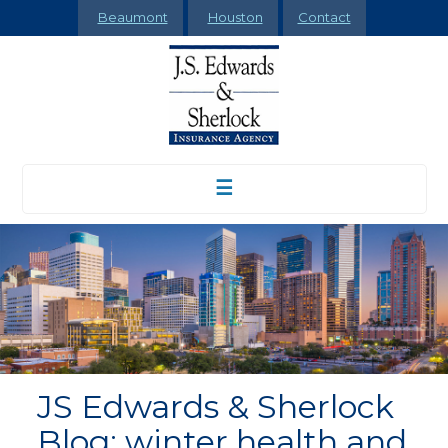
Beaumont
Houston
Contact
☰
JS Edwards & Sherlock
Blog: winter health and