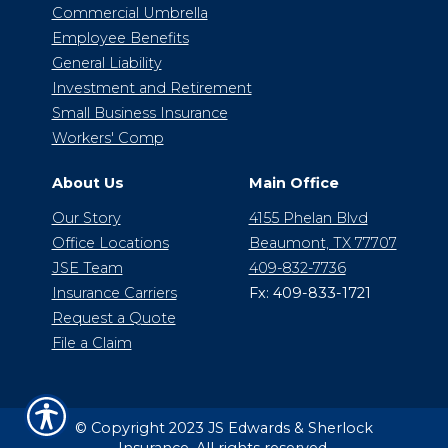
Commercial Umbrella
Employee Benefits
General Liability
Investment and Retirement
Small Business Insurance
Workers' Comp
About Us
Main Office
Our Story
4155 Phelan Blvd
Office Locations
Beaumont, TX 77707
JSE Team
409-832-7736
Insurance Carriers
Fx: 409-833-1721
Request a Quote
File a Claim
© Copyright 2023 JS Edwards & Sherlock