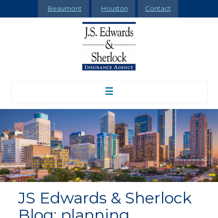
Beaumont
Houston
Contact
☰
JS Edwards & Sherlock
Blog: planning