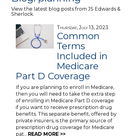
View the latest blog posts from JS Edwards &
Sherlock.
Thursday, July 13, 2023
Common
Terms
Included in
Medicare
Part D Coverage
If you are planning to enroll in Medicare,
then you will need to take the extra step
of enrolling in Medicare Part D coverage
if you want to receive prescription drug
benefits. This separate benefit, offered by
private insurers, is the primary source of
prescription drug coverage for Medicare
pat...
READ MORE >>