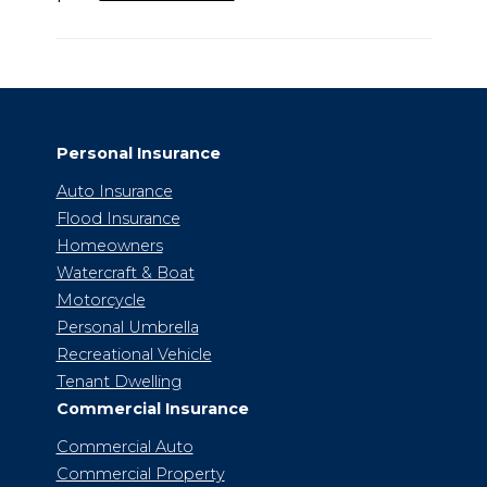
Personal Insurance
Auto Insurance
Flood Insurance
Homeowners
Watercraft & Boat
Motorcycle
Personal Umbrella
Recreational Vehicle
Tenant Dwelling
Commercial Insurance
Commercial Auto
Commercial Property