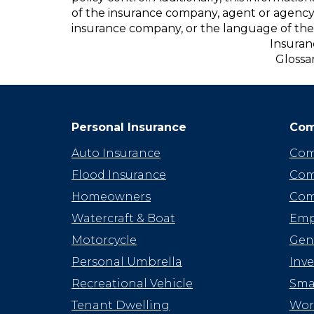
of the insurance company, agent or agency
insurance company, or the language of the 
Insuran
Glossa
Personal Insurance
Com
Auto Insurance
Com
Flood Insurance
Com
Homeowners
Com
Watercraft & Boat
Emp
Motorcycle
Gene
Personal Umbrella
Inv
Recreational Vehicle
Smal
Tenant Dwelling
Wor