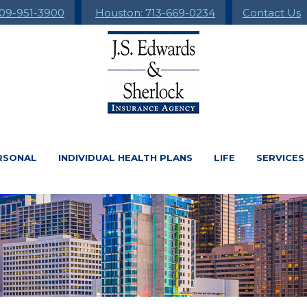
09-951-3900
Houston: 713-669-0234
Contact Us
RSONAL
INDIVIDUAL HEALTH PLANS
LIFE
SERVICES