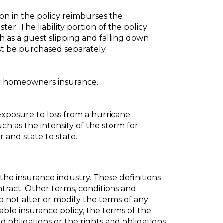
ion in the policy reimburses the
ter. The liability portion of the policy
h as a guest slipping and falling down
t be purchased separately.
for homeowners insurance.
xposure to loss from a hurricane.
uch as the intensity of the storm for
 and state to state.
the insurance industry. These definitions
ontract. Other terms, conditions and
do not alter or modify the terms of any
cable insurance policy, the terms of the
nd obligations or the rights and obligations