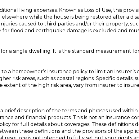
ional living expenses. Known as Loss of Use, this provis
g elsewhere while the house is being restored after a disas
juries caused to third parties and/or their property, suc
ge for flood and earthquake damage is excluded and mus
 for a single dwelling. It is the standard measurement 
o a homeowner’s insurance policy to limit an insurer’s e
her risk areas, such as coastal regions. Specific details, s
extent of the high risk area, vary from insurer to insurer
a brief description of the terms and phrases used within 
nsurance and financial products. This is not an insurance c
policy for full details about coverages. These definitions 
 between these definitions and the provisions of the appli
nal resource is not intended to fully set out your rights a