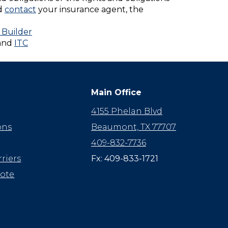
ld
contact
your insurance agent, the
 Builder
and
ITC
Main Office
4155 Phelan Blvd
ons
Beaumont, TX 77707
409-832-7736
riers
Fx: 409-833-1721
uote