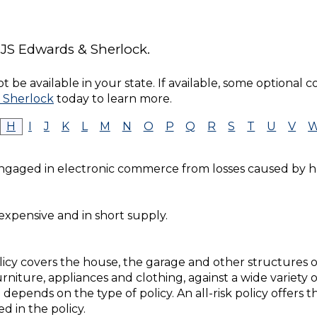
 JS Edwards & Sherlock.
 be available in your state. If available, some optional 
 Sherlock
today to learn more.
H
I
J
K
L
M
N
O
P
Q
R
S
T
U
V
engaged in electronic commerce from losses caused by h
 expensive and in short supply.
cy covers the house, the garage and other structures on
rniture, appliances and clothing, against a wide variety o
 depends on the type of policy. An all-risk policy offers 
d in the policy.