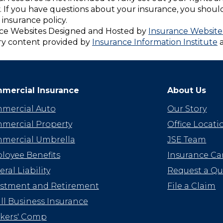
. If you have questions about your insurance, you shou
insurance policy.
ce Websites
Designed and Hosted by
Insurance Website
ry content provided by
Insurance Information Institute
mercial Insurance
About Us
mercial Auto
Our Story
mercial Property
Office Locati
mercial Umbrella
JSE Team
loyee Benefits
Insurance Car
ral Liability
Request a Q
estment and Retirement
File a Claim
l Business Insurance
kers' Comp