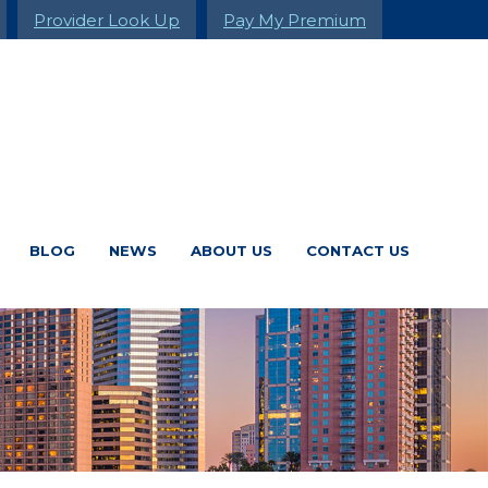
Provider Look Up
Pay My Premium
BLOG
NEWS
ABOUT US
CONTACT US