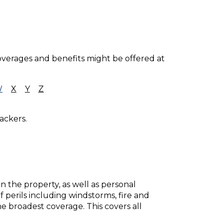
coverages and benefits might be offered at
W
X
Y
Z
ackers.
 the property, as well as personal
f perils including windstorms, fire and
the broadest coverage. This covers all