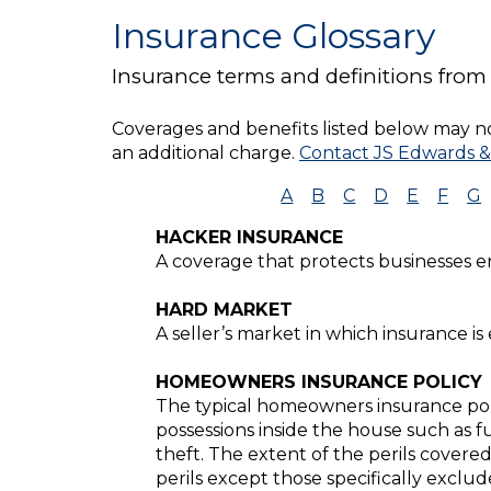
Insurance Glossary
Insurance terms and definitions from
Coverages and benefits listed below may not
an additional charge.
Contact JS Edwards &
A
B
C
D
E
F
G
HACKER INSURANCE
A coverage that protects businesses 
HARD MARKET
A seller’s market in which insurance is
HOMEOWNERS INSURANCE POLICY
The typical homeowners insurance poli
possessions inside the house such as fu
theft. The extent of the perils covered
perils except those specifically exclude