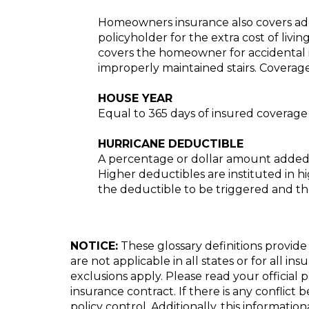
Homeowners insurance also covers addit
policyholder for the extra cost of livin
covers the homeowner for accidental in
improperly maintained stairs. Covera
HOUSE YEAR
Equal to 365 days of insured coverage
HURRICANE DEDUCTIBLE
A percentage or dollar amount added t
Higher deductibles are instituted in hig
the deductible to be triggered and the 
NOTICE:
These glossary definitions provide 
are not applicable in all states or for all i
exclusions apply. Please read your official 
insurance contract. If there is any conflict
policy control. Additionally, this informatio