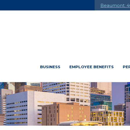
Beaumont: 4
BUSINESS
EMPLOYEE BENEFITS
PE