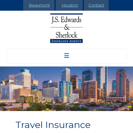
Beaumont
Houston
Contact
☰
Travel Insurance