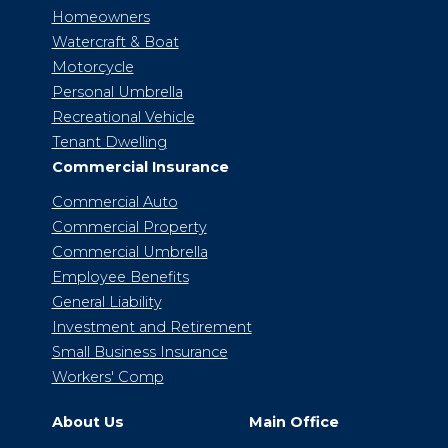
Homeowners
Watercraft & Boat
Motorcycle
Personal Umbrella
Recreational Vehicle
Tenant Dwelling
Commercial Insurance
Commercial Auto
Commercial Property
Commercial Umbrella
Employee Benefits
General Liability
Investment and Retirement
Small Business Insurance
Workers' Comp
About Us
Main Office