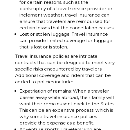
for certain reasons, such as the
bankruptcy of a travel service provider or
inclement weather, travel insurance can
ensure that travelers are reimbursed for
certain losses that the cancellation causes.
Lost or stolen luggage: Travel insurance
can provide limited coverage for luggage
that is lost or is stolen.
Travel insurance policies are intricate
contracts that can be designed to meet very
specific risks encountered by travelers.
Additional coverage and riders that can be
added to policies include:
Expatriation of remains: When a traveler
passes away while abroad, their family will
want their remains sent back to the States.
This can be an expensive process, which is
why some travel insurance policies
provide the expense as a benefit.
Adventure sports: Travelers who are