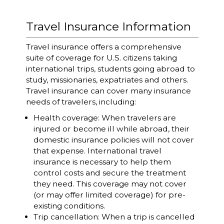
Travel Insurance Information
Travel insurance offers a comprehensive
suite of coverage for U.S. citizens taking
international trips, students going abroad to
study, missionaries, expatriates and others.
Travel insurance can cover many insurance
needs of travelers, including:
Health coverage: When travelers are
injured or become ill while abroad, their
domestic insurance policies will not cover
that expense. International travel
insurance is necessary to help them
control costs and secure the treatment
they need. This coverage may not cover
(or may offer limited coverage) for pre-
existing conditions.
Trip cancellation: When a trip is cancelled