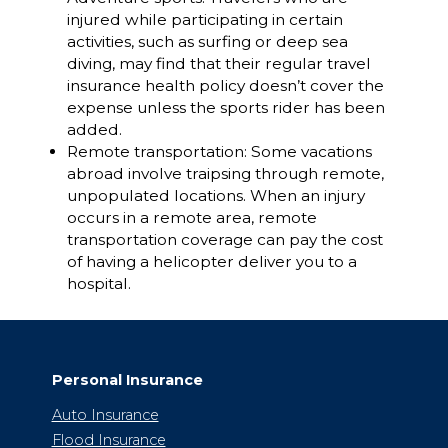
injured while participating in certain
activities, such as surfing or deep sea
diving, may find that their regular travel
insurance health policy doesn’t cover the
expense unless the sports rider has been
added.
Remote transportation: Some vacations
abroad involve traipsing through remote,
unpopulated locations. When an injury
occurs in a remote area, remote
transportation coverage can pay the cost
of having a helicopter deliver you to a
hospital.
Personal Insurance
Auto Insurance
Flood Insurance